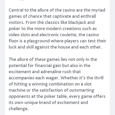
Central to the allure of the casino are the myriad
games of chance that captivate and enthrall
visitors. From the classics like blackjack and
poker to the more modern creations such as
video slots and electronic roulette, the casino
floor is a playground where players can test their
luck and skill against the house and each other.
The allure of these games lies not only in the
potential for financial gain but also in the
excitement and adrenaline rush that
accompanies each wager. Whether it’s the thrill
of hitting a winning combination on a slot
machine or the satisfaction of outsmarting
opponents at the poker table, every game offers
its own unique brand of excitement and
challenge.