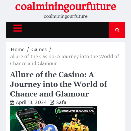
Skip
coalminingourfuture
to
coalminingourfuture
content
Home
Games
Allure of the Casino: A Journey into the World of
Chance and Glamour
Allure of the Casino: A
Journey into the World of
Chance and Glamour
April 13, 2024
Safa