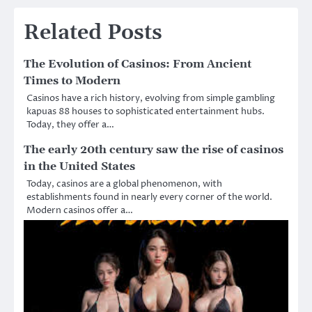
Related Posts
The Evolution of Casinos: From Ancient
Times to Modern
Casinos have a rich history, evolving from simple gambling
kapuas 88 houses to sophisticated entertainment hubs.
Today, they offer a…
The early 20th century saw the rise of casinos
in the United States
Today, casinos are a global phenomenon, with
establishments found in nearly every corner of the world.
Modern casinos offer a…