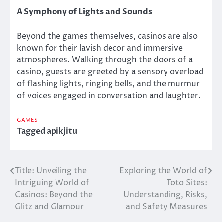
A Symphony of Lights and Sounds
Beyond the games themselves, casinos are also
known for their lavish decor and immersive
atmospheres. Walking through the doors of a
casino, guests are greeted by a sensory overload
of flashing lights, ringing bells, and the murmur
of voices engaged in conversation and laughter.
GAMES
Tagged
apikjitu
Title: Unveiling the
Exploring the World of
Post
Intriguing World of
Toto Sites:
navigation
Casinos: Beyond the
Understanding, Risks,
Glitz and Glamour
and Safety Measures