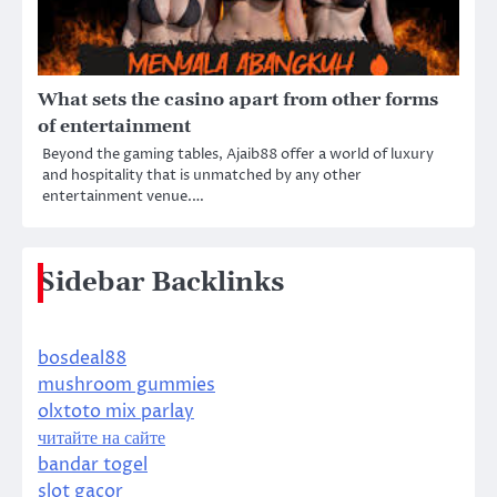
What sets the casino apart from other forms
of entertainment
Beyond the gaming tables, Ajaib88 offer a world of luxury
and hospitality that is unmatched by any other
entertainment venue.…
Sidebar Backlinks
bosdeal88
mushroom gummies
olxtoto mix parlay
читайте на сайте
bandar togel
slot gacor