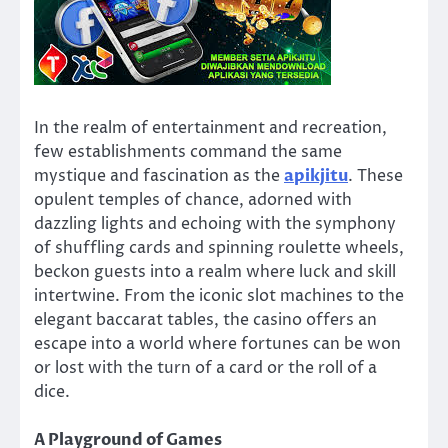
In the realm of entertainment and recreation,
few establishments command the same
mystique and fascination as the
apikjitu
. These
opulent temples of chance, adorned with
dazzling lights and echoing with the symphony
of shuffling cards and spinning roulette wheels,
beckon guests into a realm where luck and skill
intertwine. From the iconic slot machines to the
elegant baccarat tables, the casino offers an
escape into a world where fortunes can be won
or lost with the turn of a card or the roll of a
dice.
A Playground of Games