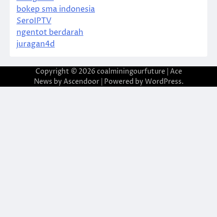
bokep sma indonesia
SeroIPTV
ngentot berdarah
juragan4d
Copyright © 2026
coalminingourfuture
| Ace
News by
Ascendoor
| Powered by
WordPress
.