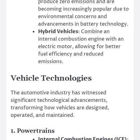
produce zero emissions and are
becoming increasingly popular due to
environmental concerns and
advancements in battery technology.
Hybrid Vehicles
: Combine an
internal combustion engine with an
electric motor, allowing for better
fuel efficiency and reduced
emissions.
Vehicle Technologies
The automotive industry has witnessed
significant technological advancements,
transforming how vehicles are designed,
operated, and maintained.
1.
Powertrains
Internal Combustion Engines (ICE)
: