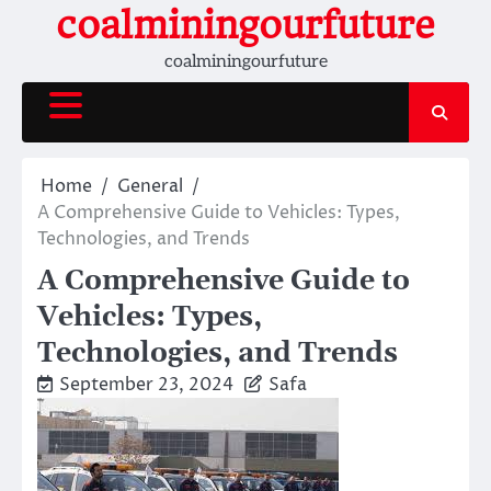
Skip
coalminingourfuture
to
coalminingourfuture
content
Home
General
A Comprehensive Guide to Vehicles: Types,
Technologies, and Trends
A Comprehensive Guide to
Vehicles: Types,
Technologies, and Trends
September 23, 2024
Safa