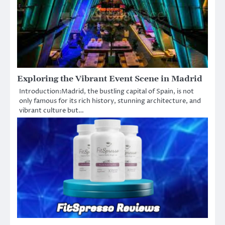
Exploring the Vibrant Event Scene in Madrid
Introduction:Madrid, the bustling capital of Spain, is not
only famous for its rich history, stunning architecture, and
vibrant culture but…