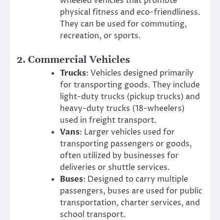
wheeled vehicles that promote
physical fitness and eco-friendliness.
They can be used for commuting,
recreation, or sports.
2.
Commercial Vehicles
Trucks
: Vehicles designed primarily
for transporting goods. They include
light-duty trucks (pickup trucks) and
heavy-duty trucks (18-wheelers)
used in freight transport.
Vans
: Larger vehicles used for
transporting passengers or goods,
often utilized by businesses for
deliveries or shuttle services.
Buses
: Designed to carry multiple
passengers, buses are used for public
transportation, charter services, and
school transport.