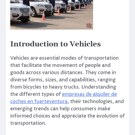
Introduction to Vehicles
Vehicles are essential modes of transportation
that facilitate the movement of people and
goods across various distances. They come in
diverse forms, sizes, and capabilities, ranging
from bicycles to heavy trucks. Understanding
the different types of
empresas de alquiler de
coches en fuerteventura
, their technologies, and
emerging trends can help consumers make
informed choices and appreciate the evolution of
transportation.