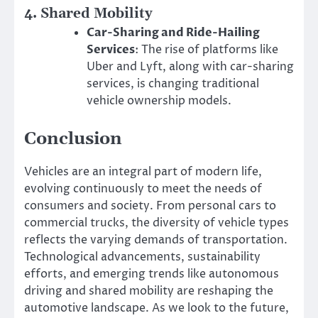
4.
Shared Mobility
Car-Sharing and Ride-Hailing
Services
: The rise of platforms like
Uber and Lyft, along with car-sharing
services, is changing traditional
vehicle ownership models.
Conclusion
Vehicles are an integral part of modern life,
evolving continuously to meet the needs of
consumers and society. From personal cars to
commercial trucks, the diversity of vehicle types
reflects the varying demands of transportation.
Technological advancements, sustainability
efforts, and emerging trends like autonomous
driving and shared mobility are reshaping the
automotive landscape. As we look to the future,