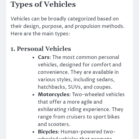
Types of Vehicles
Vehicles can be broadly categorized based on
their design, purpose, and propulsion methods.
Here are the main types:
1.
Personal Vehicles
Cars
: The most common personal
vehicles, designed for comfort and
convenience. They are available in
various styles, including sedans,
hatchbacks, SUVs, and coupes.
Motorcycles
: Two-wheeled vehicles
that offer a more agile and
exhilarating riding experience. They
range from cruisers to sport bikes
and scooters.
Bicycles
: Human-powered two-