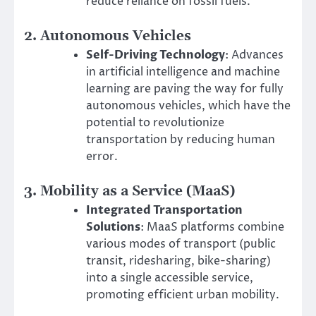
reduce reliance on fossil fuels.
2.
Autonomous Vehicles
Self-Driving Technology
: Advances
in artificial intelligence and machine
learning are paving the way for fully
autonomous vehicles, which have the
potential to revolutionize
transportation by reducing human
error.
3.
Mobility as a Service (MaaS)
Integrated Transportation
Solutions
: MaaS platforms combine
various modes of transport (public
transit, ridesharing, bike-sharing)
into a single accessible service,
promoting efficient urban mobility.