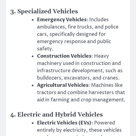
3.
Specialized Vehicles
Emergency Vehicles
: Includes
ambulances, fire trucks, and police
cars, specifically designed for
emergency response and public
safety.
Construction Vehicles
: Heavy
machinery used in construction and
infrastructure development, such as
bulldozers, excavators, and cranes.
Agricultural Vehicles
: Machines like
tractors and combine harvesters that
aid in farming and crop management.
4.
Electric and Hybrid Vehicles
Electric Vehicles (EVs)
: Powered
entirely by electricity, these vehicles