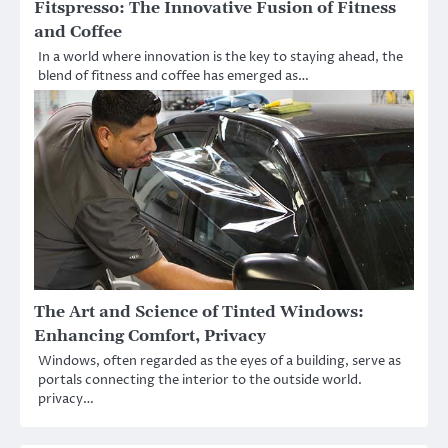
Fitspresso: The Innovative Fusion of Fitness
and Coffee
In a world where innovation is the key to staying ahead, the
blend of fitness and coffee has emerged as…
The Art and Science of Tinted Windows:
Enhancing Comfort, Privacy
Windows, often regarded as the eyes of a building, serve as
portals connecting the interior to the outside world.
privacy…