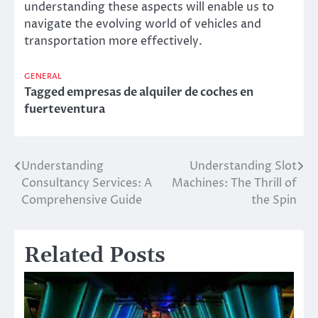
understanding these aspects will enable us to
navigate the evolving world of vehicles and
transportation more effectively.
GENERAL
Tagged
empresas de alquiler de coches en
fuerteventura
Understanding
Understanding Slot
Post
Consultancy Services: A
Machines: The Thrill of
navigation
Comprehensive Guide
the Spin
Related Posts