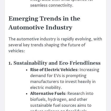
seamless connectivity.
Emerging Trends in the
Automotive Industry
The automotive industry is rapidly evolving, with
several key trends shaping the future of
vehicles:
1.
Sustainability and Eco-Friendliness
Rise of Electric Vehicles
: Increasing
demand for EVs is prompting
manufacturers to invest heavily in
electric mobility.
Alternative Fuels
: Research into
biofuels, hydrogen, and other
sustainable fuel sources aims to