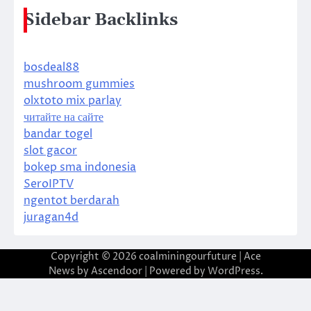
Sidebar Backlinks
bosdeal88
mushroom gummies
olxtoto mix parlay
читайте на сайте
bandar togel
slot gacor
bokep sma indonesia
SeroIPTV
ngentot berdarah
juragan4d
Copyright © 2026
coalminingourfuture
| Ace
News by
Ascendoor
| Powered by
WordPress
.