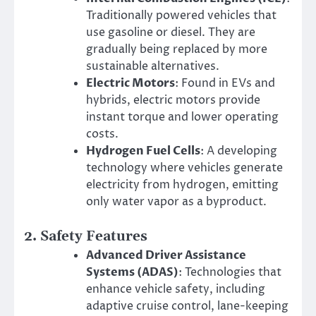
Traditionally powered vehicles that
use gasoline or diesel. They are
gradually being replaced by more
sustainable alternatives.
Electric Motors
: Found in EVs and
hybrids, electric motors provide
instant torque and lower operating
costs.
Hydrogen Fuel Cells
: A developing
technology where vehicles generate
electricity from hydrogen, emitting
only water vapor as a byproduct.
2.
Safety Features
Advanced Driver Assistance
Systems (ADAS)
: Technologies that
enhance vehicle safety, including
adaptive cruise control, lane-keeping