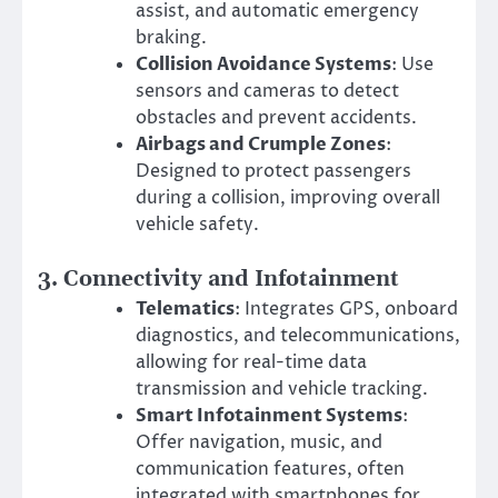
assist, and automatic emergency
braking.
Collision Avoidance Systems
: Use
sensors and cameras to detect
obstacles and prevent accidents.
Airbags and Crumple Zones
:
Designed to protect passengers
during a collision, improving overall
vehicle safety.
3.
Connectivity and Infotainment
Telematics
: Integrates GPS, onboard
diagnostics, and telecommunications,
allowing for real-time data
transmission and vehicle tracking.
Smart Infotainment Systems
:
Offer navigation, music, and
communication features, often
integrated with smartphones for