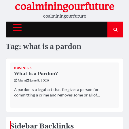
Skip
coalminingourfuture
to
coalminingourfuture
content
Tag:
what is a pardon
BUSINESS
What Is a Pardon?
Maha
June 8, 2026
A pardon is a legal act that forgives a person for
committing a crime and removes some or all of…
Sidebar Backlinks