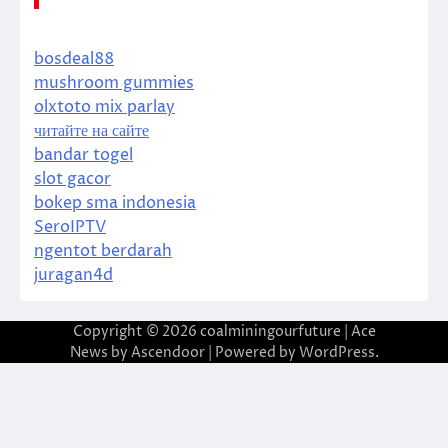
bosdeal88
mushroom gummies
olxtoto mix parlay
читайте на сайте
bandar togel
slot gacor
bokep sma indonesia
SeroIPTV
ngentot berdarah
juragan4d
Copyright © 2026
coalminingourfuture
| Ace
News by
Ascendoor
| Powered by
WordPress
.