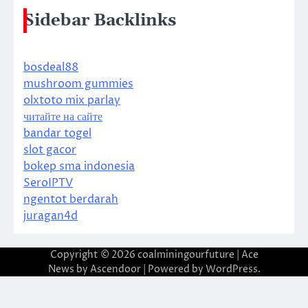
Sidebar Backlinks
bosdeal88
mushroom gummies
olxtoto mix parlay
читайте на сайте
bandar togel
slot gacor
bokep sma indonesia
SeroIPTV
ngentot berdarah
juragan4d
Copyright © 2026
coalminingourfuture
| Ace
News by
Ascendoor
| Powered by
WordPress
.