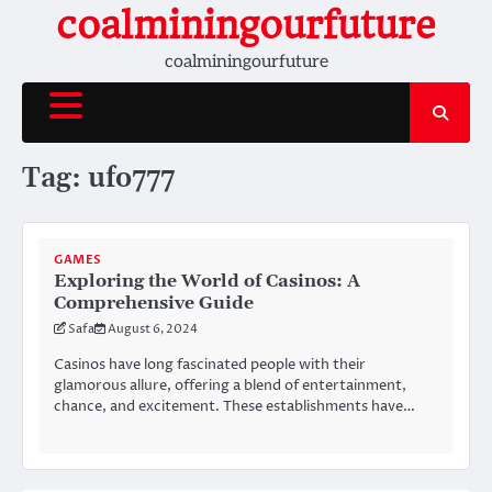
Skip
coalminingourfuture
to
coalminingourfuture
content
Tag:
ufo777
GAMES
Exploring the World of Casinos: A
Comprehensive Guide
Safa
August 6, 2024
Casinos have long fascinated people with their
glamorous allure, offering a blend of entertainment,
chance, and excitement. These establishments have…