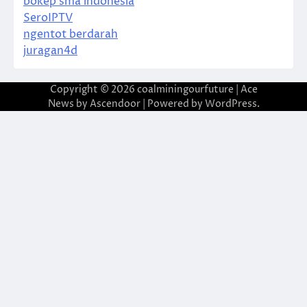
bokep sma indonesia
SeroIPTV
ngentot berdarah
juragan4d
Copyright © 2026
coalminingourfuture
| Ace
News by
Ascendoor
| Powered by
WordPress
.