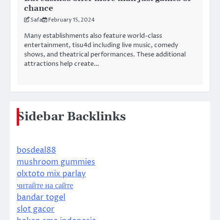
chance
Safa
February 15, 2024
Many establishments also feature world-class
entertainment, tisu4d including live music, comedy
shows, and theatrical performances. These additional
attractions help create…
Sidebar Backlinks
bosdeal88
mushroom gummies
olxtoto mix parlay
читайте на сайте
bandar togel
slot gacor