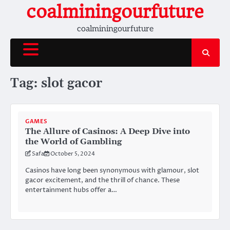
Skip
coalminingourfuture
to
coalminingourfuture
content
Tag:
slot gacor
GAMES
The Allure of Casinos: A Deep Dive into
the World of Gambling
Safa
October 5, 2024
Casinos have long been synonymous with glamour, slot
gacor excitement, and the thrill of chance. These
entertainment hubs offer a…