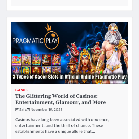
GAMES
The Glittering World of Casinos:
Entertainment, Glamour, and More
Safa
November 19, 2023
Casinos have long been associated with opulence,
entertainment, and the thrill of chance. These
establishments have a unique allure that…