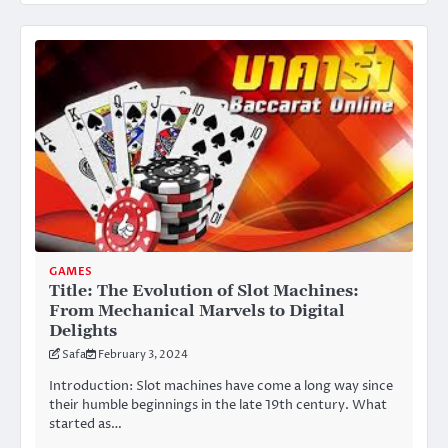
GAMES
Title: The Evolution of Slot Machines:
From Mechanical Marvels to Digital
Delights
Safa
February 3, 2024
Introduction: Slot machines have come a long way since
their humble beginnings in the late 19th century. What
started as…