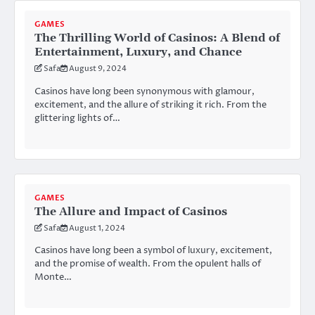
GAMES
The Thrilling World of Casinos: A Blend of
Entertainment, Luxury, and Chance
Safa
August 9, 2024
Casinos have long been synonymous with glamour,
excitement, and the allure of striking it rich. From the
glittering lights of…
GAMES
The Allure and Impact of Casinos
Safa
August 1, 2024
Casinos have long been a symbol of luxury, excitement,
and the promise of wealth. From the opulent halls of
Monte…