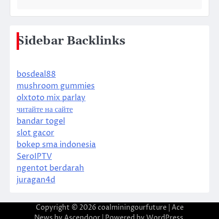
Sidebar Backlinks
bosdeal88
mushroom gummies
olxtoto mix parlay
читайте на сайте
bandar togel
slot gacor
bokep sma indonesia
SeroIPTV
ngentot berdarah
juragan4d
Copyright © 2026
coalminingourfuture
| Ace
News by
Ascendoor
| Powered by
WordPress
.