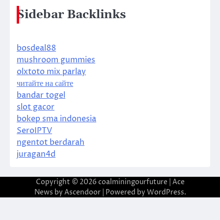
Sidebar Backlinks
bosdeal88
mushroom gummies
olxtoto mix parlay
читайте на сайте
bandar togel
slot gacor
bokep sma indonesia
SeroIPTV
ngentot berdarah
juragan4d
Copyright © 2026
coalminingourfuture
| Ace
News by
Ascendoor
| Powered by
WordPress
.