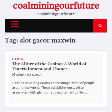
Skip
coalminingourfuture
to
coalminingourfuture
content
Tag:
slot gacor maxwin
GAMES
The Allure of the Casino: A World of
Entertainment and Chance
Safa
April 3, 2024
Casinos have long captured the imagination of people
around the world. These establishments, often
associated with glamour and excitement, offer…