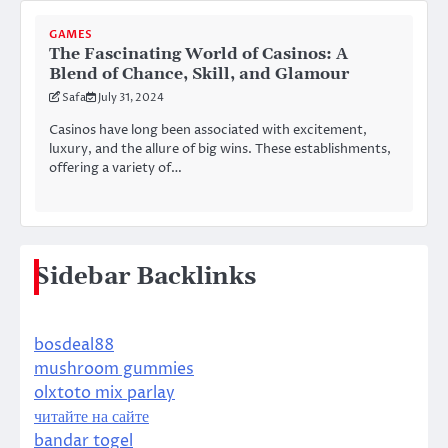
GAMES
The Fascinating World of Casinos: A
Blend of Chance, Skill, and Glamour
Safa
July 31, 2024
Casinos have long been associated with excitement,
luxury, and the allure of big wins. These establishments,
offering a variety of…
Sidebar Backlinks
bosdeal88
mushroom gummies
olxtoto mix parlay
читайте на сайте
bandar togel