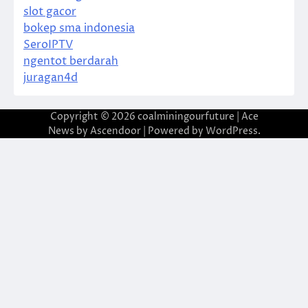
slot gacor
bokep sma indonesia
SeroIPTV
ngentot berdarah
juragan4d
Copyright © 2026
coalminingourfuture
| Ace
News by
Ascendoor
| Powered by
WordPress
.