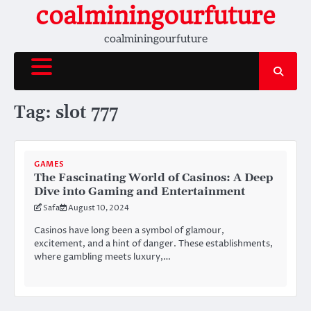
Skip
coalminingourfuture
to
coalminingourfuture
content
Tag:
slot 777
GAMES
The Fascinating World of Casinos: A Deep
Dive into Gaming and Entertainment
Safa
August 10, 2024
Casinos have long been a symbol of glamour,
excitement, and a hint of danger. These establishments,
where gambling meets luxury,…