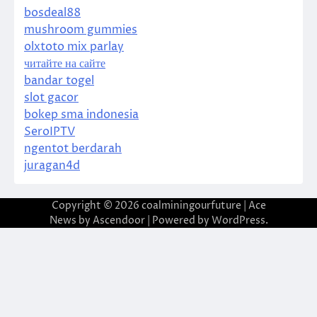
bosdeal88
mushroom gummies
olxtoto mix parlay
читайте на сайте
bandar togel
slot gacor
bokep sma indonesia
SeroIPTV
ngentot berdarah
juragan4d
Copyright © 2026
coalminingourfuture
| Ace
News by
Ascendoor
| Powered by
WordPress
.