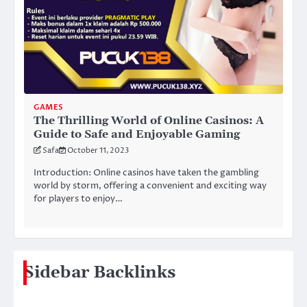
GAMES
The Thrilling World of Online Casinos: A
Guide to Safe and Enjoyable Gaming
Safa
October 11, 2023
Introduction: Online casinos have taken the gambling
world by storm, offering a convenient and exciting way
for players to enjoy…
Sidebar Backlinks