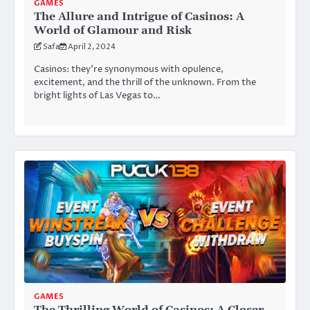
GAMES
The Allure and Intrigue of Casinos: A
World of Glamour and Risk
Safa
April 2, 2024
Casinos: they’re synonymous with opulence,
excitement, and the thrill of the unknown. From the
bright lights of Las Vegas to…
GAMES