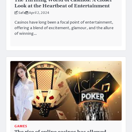
The Thrilling World of Casinos: A Closer
Look at the Heartbeat of Entertainment
Safa
April 2, 2024
Casinos have long been a focal point of entertainment,
offering a blend of excitement, glamour, and the allure
of winning…
GAMES
The rise of online casinos has allowed