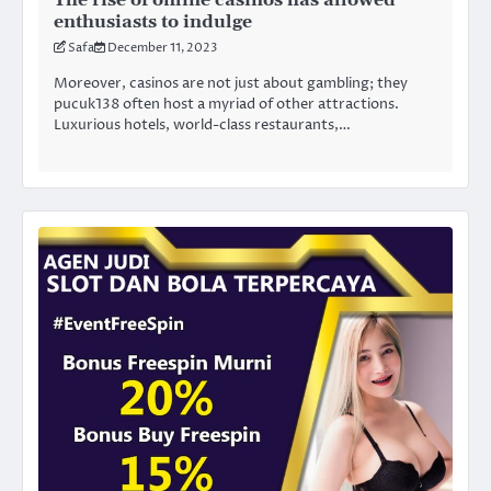
enthusiasts to indulge
Safa
December 11, 2023
Moreover, casinos are not just about gambling; they
pucuk138 often host a myriad of other attractions.
Luxurious hotels, world-class restaurants,…