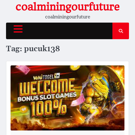
Skip
coalminingourfuture
to
coalminingourfuture
content
Tag:
pucuk138