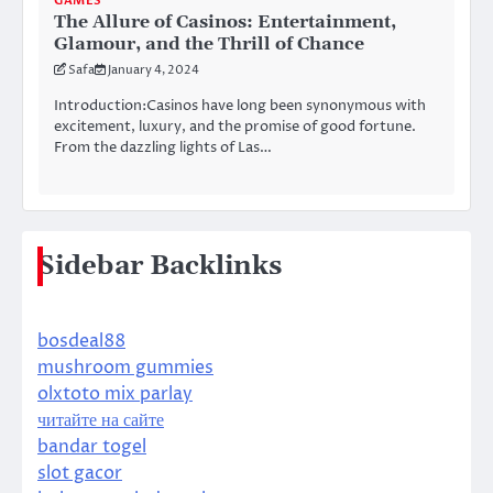
GAMES
The Allure of Casinos: Entertainment,
Glamour, and the Thrill of Chance
Safa
January 4, 2024
Introduction:Casinos have long been synonymous with
excitement, luxury, and the promise of good fortune.
From the dazzling lights of Las…
Sidebar Backlinks
bosdeal88
mushroom gummies
olxtoto mix parlay
читайте на сайте
bandar togel
slot gacor