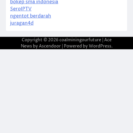
bokep sma indonesia
SeroIPTV
ngentot berdarah
juragan4d
Copyright © 2026
coalminingourfuture
| Ace
News by
Ascendoor
| Powered by
WordPress
.