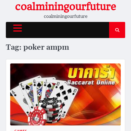
Skip
coalminingourfuture
to
coalminingourfuture
content
Tag:
poker ampm