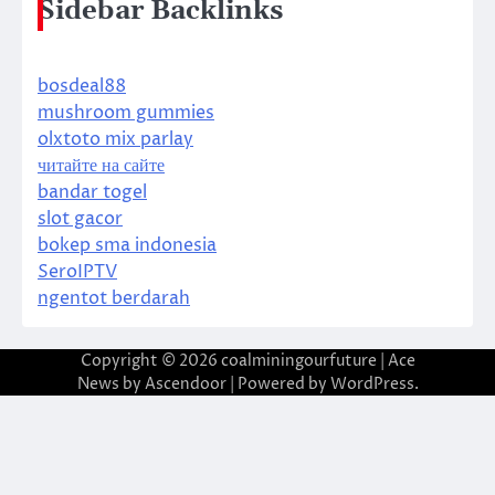
Sidebar Backlinks
bosdeal88
mushroom gummies
olxtoto mix parlay
читайте на сайте
bandar togel
slot gacor
bokep sma indonesia
SeroIPTV
ngentot berdarah
Copyright © 2026
coalminingourfuture
| Ace
News by
Ascendoor
| Powered by
WordPress
.