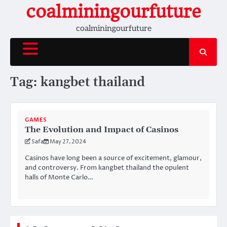
Skip
coalminingourfuture
to
coalminingourfuture
content
Tag:
kangbet thailand
GAMES
The Evolution and Impact of Casinos
Safa
May 27, 2024
Casinos have long been a source of excitement, glamour,
and controversy. From kangbet thailand the opulent
halls of Monte Carlo…