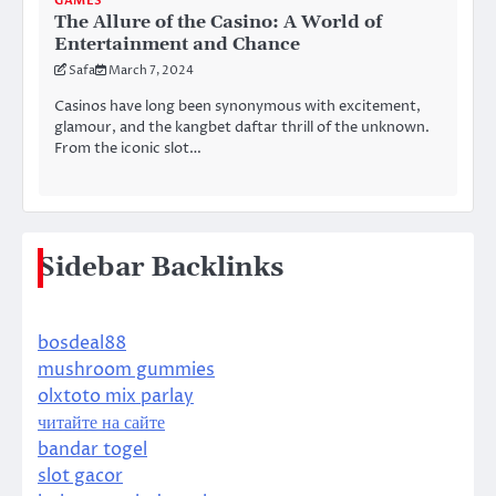
GAMES
The Allure of the Casino: A World of
Entertainment and Chance
Safa
March 7, 2024
Casinos have long been synonymous with excitement,
glamour, and the kangbet daftar thrill of the unknown.
From the iconic slot…
Sidebar Backlinks
bosdeal88
mushroom gummies
olxtoto mix parlay
читайте на сайте
bandar togel
slot gacor