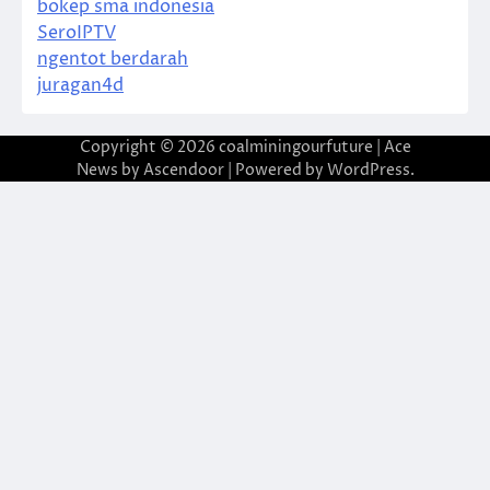
bokep sma indonesia
SeroIPTV
ngentot berdarah
juragan4d
Copyright © 2026
coalminingourfuture
| Ace
News by
Ascendoor
| Powered by
WordPress
.