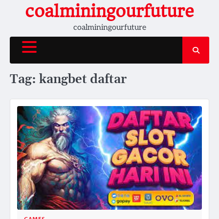
Skip
coalminingourfuture
to
coalminingourfuture
content
Tag:
kangbet daftar