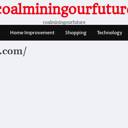
coalminingourfutur
coalminingourfuture
Home Improvement
Shopping
Technology
s.com/