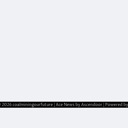
© 2026
coalminingourfuture
| Ace News by
Ascendoor
| Powered b