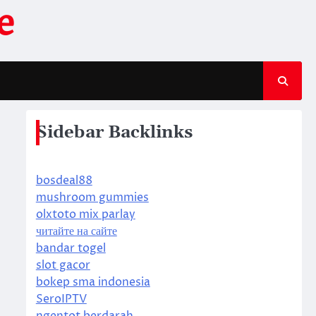
e
Sidebar Backlinks
bosdeal88
mushroom gummies
olxtoto mix parlay
читайте на сайте
bandar togel
slot gacor
bokep sma indonesia
SeroIPTV