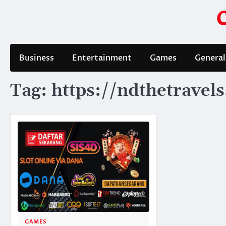
Skip
to
content
Business
Entertainment
Games
General
Tag:
https://ndthetravel
GAMES