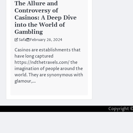
The Allure and
Controversy of
Casinos: A Deep Dive
into the World of
Gambling
Safa
February 26, 2024
Casinos are establishments that
have long captured
https://ndthetravels.com/ the
imagination of people around the
world. They are synonymous with
glamour,…
Copyright 