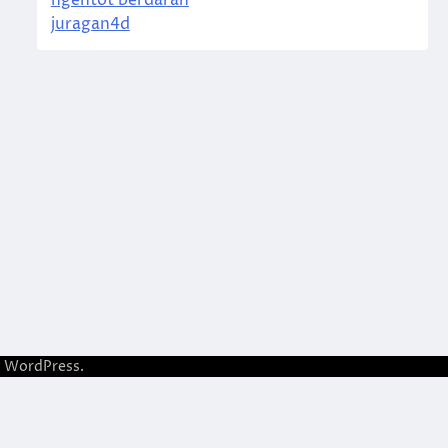
ngentot berdarah
juragan4d
y
WordPress
.