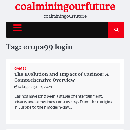
Skip
coalminingourfuture
to
coalminingourfuture
content
Tag:
eropa99 login
GAMES
The Evolution and Impact of Casinos: A
Comprehensive Overview
Safa
August 6, 2024
Casinos have long been a staple of entertainment,
leisure, and sometimes controversy. From their origins
in Europe to their modern-day…