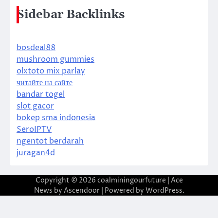
Sidebar Backlinks
bosdeal88
mushroom gummies
olxtoto mix parlay
читайте на сайте
bandar togel
slot gacor
bokep sma indonesia
SeroIPTV
ngentot berdarah
juragan4d
Copyright © 2026
coalminingourfuture
| Ace
News by
Ascendoor
| Powered by
WordPress
.