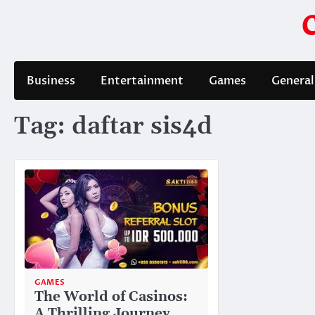
Skip
to
content
Business
Entertainment
Games
General
Tag:
daftar sis4d
GAMES
The World of Casinos:
A Thrilling Journey