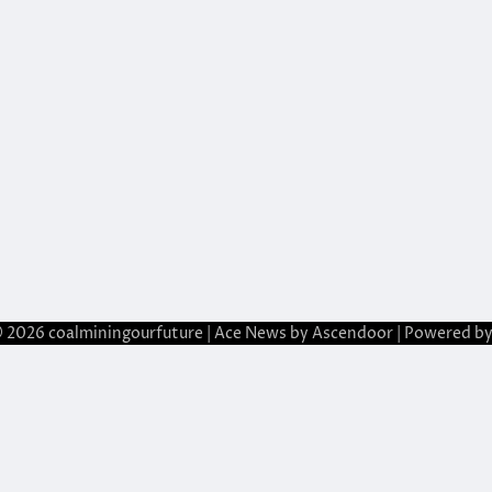
© 2026
coalminingourfuture
| Ace News by
Ascendoor
| Powered b