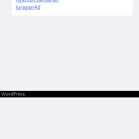
ngentot berdarah
juragan4d
y
WordPress
.