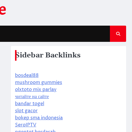
e
Sidebar Backlinks
bosdeal88
mushroom gummies
olxtoto mix parlay
читайте на сайте
bandar togel
slot gacor
bokep sma indonesia
SeroIPTV