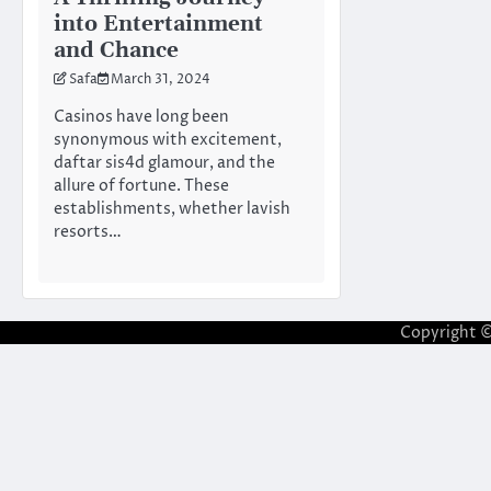
into Entertainment
and Chance
Safa
March 31, 2024
Casinos have long been
synonymous with excitement,
daftar sis4d glamour, and the
allure of fortune. These
establishments, whether lavish
resorts…
Copyright 