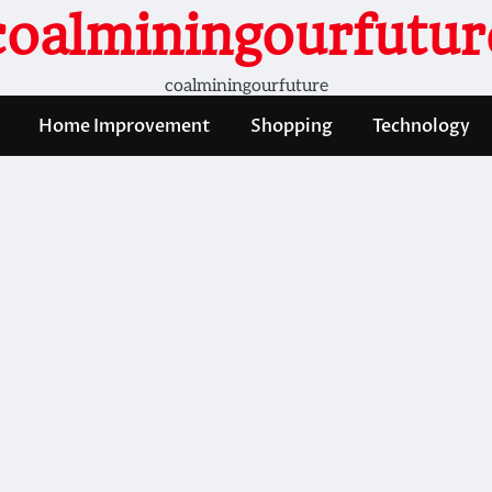
coalminingourfutur
coalminingourfuture
Home Improvement
Shopping
Technology