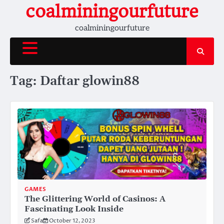
Skip
coalminingourfuture
to
coalminingourfuture
content
Tag:
Daftar glowin88
GAMES
The Glittering World of Casinos: A
Fascinating Look Inside
Safa
October 12, 2023