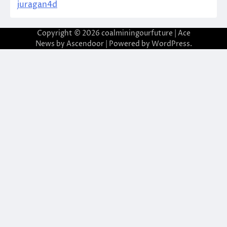
juragan4d
Copyright © 2026
coalminingourfuture
| Ace
News by
Ascendoor
| Powered by
WordPress
.