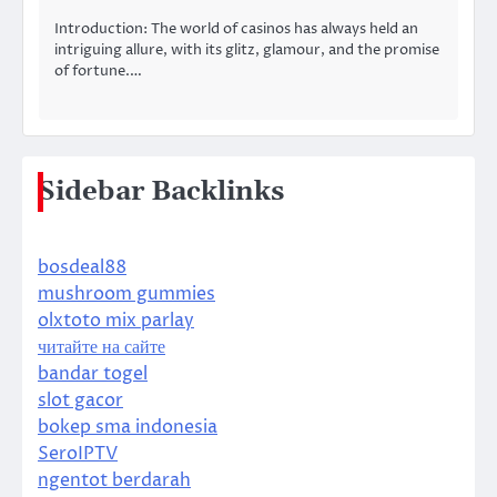
Introduction: The world of casinos has always held an
intriguing allure, with its glitz, glamour, and the promise
of fortune.…
Sidebar Backlinks
bosdeal88
mushroom gummies
olxtoto mix parlay
читайте на сайте
bandar togel
slot gacor
bokep sma indonesia
SeroIPTV
ngentot berdarah