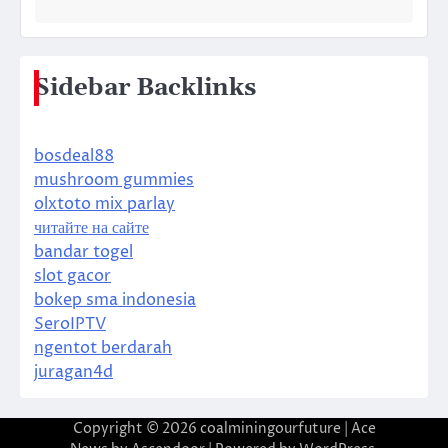
Sidebar Backlinks
bosdeal88
mushroom gummies
olxtoto mix parlay
читайте на сайте
bandar togel
slot gacor
bokep sma indonesia
SeroIPTV
ngentot berdarah
juragan4d
Copyright © 2026
coalminingourfuture
| Ace