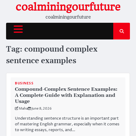
Skip
coalminingourfuture
to
coalminingourfuture
content
Tag:
compound complex
sentence examples
BUSINESS
Compound-Complex Sentence Examples:
A Complete Guide with Explanation and
Usage
Maha
June 8, 2026
Understanding sentence structure is an important part
of mastering English grammar, especially when it comes
to writing essays, reports, and…