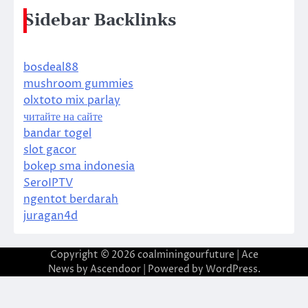
Sidebar Backlinks
bosdeal88
mushroom gummies
olxtoto mix parlay
читайте на сайте
bandar togel
slot gacor
bokep sma indonesia
SeroIPTV
ngentot berdarah
juragan4d
Copyright © 2026
coalminingourfuture
| Ace
News by
Ascendoor
| Powered by
WordPress
.