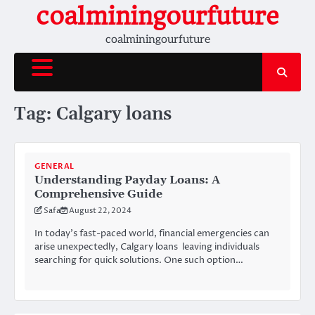
Skip
coalminingourfuture
to
coalminingourfuture
content
Tag:
Calgary loans
GENERAL
Understanding Payday Loans: A
Comprehensive Guide
Safa
August 22, 2024
In today’s fast-paced world, financial emergencies can
arise unexpectedly, Calgary loans leaving individuals
searching for quick solutions. One such option…