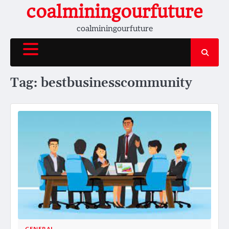
Skip
coalminingourfuture
to
coalminingourfuture
content
Tag:
bestbusinesscommunity