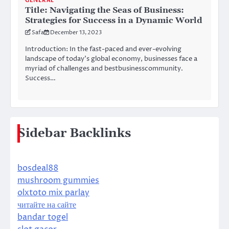
GENERAL
Title: Navigating the Seas of Business:
Strategies for Success in a Dynamic World
Safa
December 13, 2023
Introduction: In the fast-paced and ever-evolving
landscape of today’s global economy, businesses face a
myriad of challenges and bestbusinesscommunity.
Success…
Sidebar Backlinks
bosdeal88
mushroom gummies
olxtoto mix parlay
читайте на сайте
bandar togel