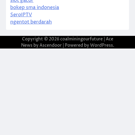
slot gacor
bokep sma indonesia
SeroIPTV
ngentot berdarah
Copyright © 2026
coalminingourfuture
| Ace
News by
Ascendoor
| Powered by
WordPress
.