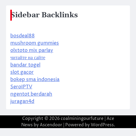
Sidebar Backlinks
bosdeal88
mushroom gummies
olxtoto mix parlay
читайте на сайте
bandar togel
slot gacor
bokep sma indonesia
SeroIPTV
ngentot berdarah
juragan4d
Copyright © 2026
coalminingourfuture
| Ace
News by
Ascendoor
| Powered by
WordPress
.