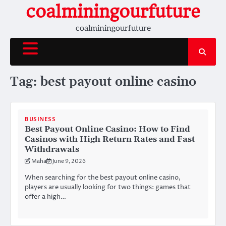
Skip
coalminingourfuture
to
coalminingourfuture
content
Tag:
best payout online casino
BUSINESS
Best Payout Online Casino: How to Find
Casinos with High Return Rates and Fast
Withdrawals
Maha
June 9, 2026
When searching for the best payout online casino,
players are usually looking for two things: games that
offer a high…