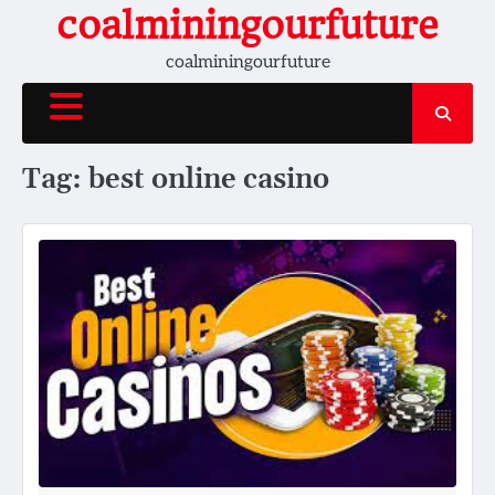
Skip
coalminingourfuture
to
coalminingourfuture
content
Tag:
best online casino