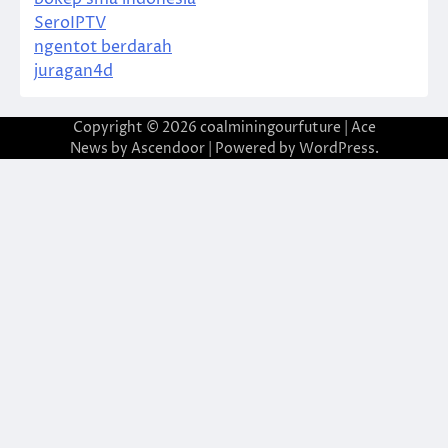
SeroIPTV
ngentot berdarah
juragan4d
Copyright © 2026
coalminingourfuture
| Ace
News by
Ascendoor
| Powered by
WordPress
.