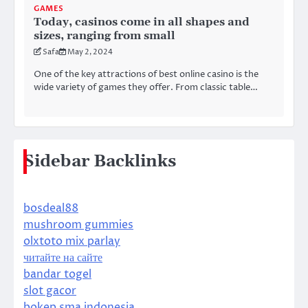
GAMES
Today, casinos come in all shapes and
sizes, ranging from small
Safa
May 2, 2024
One of the key attractions of best online casino is the
wide variety of games they offer. From classic table…
Sidebar Backlinks
bosdeal88
mushroom gummies
olxtoto mix parlay
читайте на сайте
bandar togel
slot gacor
bokep sma indonesia