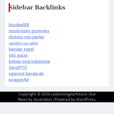
Sidebar Backlinks
bosdeal88
mushroom gummies
olxtoto mix parlay
читайте на сайте
bandar togel
slot gacor
bokep sma indonesia
SeroIPTV
ngentot berdarah
juragan4d
Copyright © 2026
coalminingourfuture
| Ace
News by
Ascendoor
| Powered by
WordPress
.