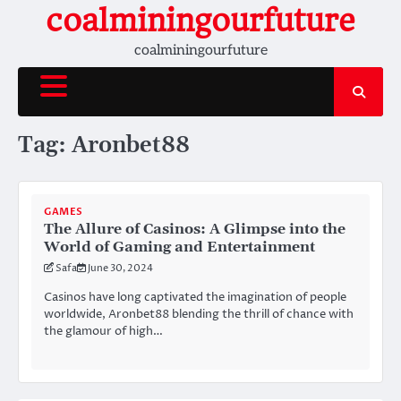
Skip
coalminingourfuture
to
coalminingourfuture
content
Tag:
Aronbet88
GAMES
The Allure of Casinos: A Glimpse into the
World of Gaming and Entertainment
Safa
June 30, 2024
Casinos have long captivated the imagination of people
worldwide, Aronbet88 blending the thrill of chance with
the glamour of high…