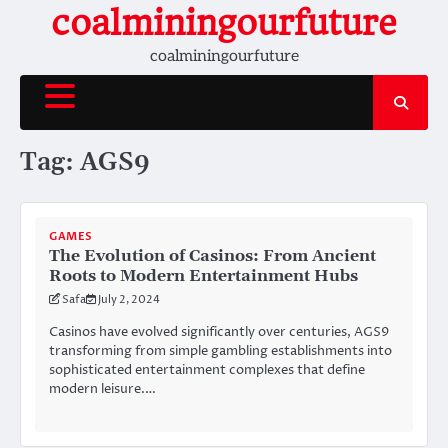
Skip
coalminingourfuture
to
coalminingourfuture
content
Tag:
AGS9
GAMES
The Evolution of Casinos: From Ancient
Roots to Modern Entertainment Hubs
Safa
July 2, 2024
Casinos have evolved significantly over centuries, AGS9
transforming from simple gambling establishments into
sophisticated entertainment complexes that define
modern leisure.…