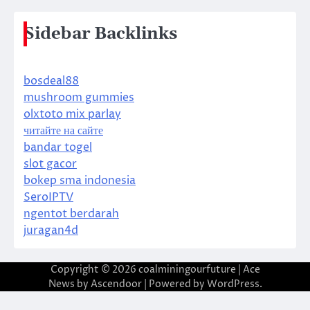
Sidebar Backlinks
bosdeal88
mushroom gummies
olxtoto mix parlay
читайте на сайте
bandar togel
slot gacor
bokep sma indonesia
SeroIPTV
ngentot berdarah
juragan4d
Copyright © 2026
coalminingourfuture
| Ace
News by
Ascendoor
| Powered by
WordPress
.