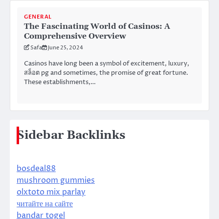
GENERAL
The Fascinating World of Casinos: A
Comprehensive Overview
Safa
June 25, 2024
Casinos have long been a symbol of excitement, luxury,
สล็อต pg and sometimes, the promise of great fortune.
These establishments,…
Sidebar Backlinks
bosdeal88
mushroom gummies
olxtoto mix parlay
читайте на сайте
bandar togel