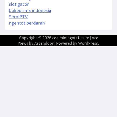
slot gacor
bokep sma indonesia
SeroIPTV
ngentot berdarah
Copyright © 2026
coalminingourfuture
| Ace
News by
Ascendoor
| Powered by
WordPress
.