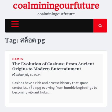
Skip
coalminingourfuture
to
coalminingourfuture
content
Tag:
สล็อต pg
GAMES
The Evolution of Casinos: From Ancient
Origins to Modern Entertainment
Safa
July 11, 2024
Casinos have a rich and diverse history that spans
centuries, สล็อต pg evolving from humble beginnings to
becoming vibrant hubs…