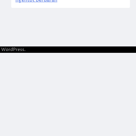
ngentot berdarah
y
WordPress
.