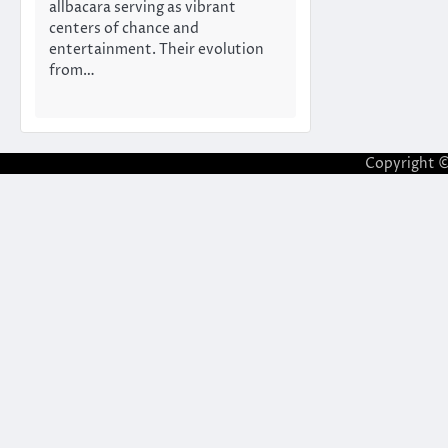
allbacara serving as vibrant
centers of chance and
entertainment. Their evolution
from…
Copyright 