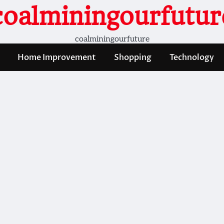
coalminingourfutur
coalminingourfuture
Home Improvement
Shopping
Technology