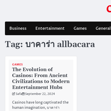
Skip
to
content
Business
Entertainment
Games
General
Tag:
บาคาร่า allbacara
GAMES
The Evolution of
Casinos: From Ancient
Civilizations to Modern
Entertainment Hubs
Safa
September 22, 2024
Casinos have long captivated the
human imagination, บาคาร่า