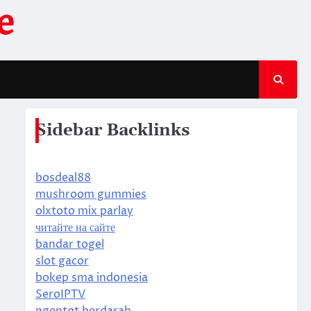
e
Sidebar Backlinks
bosdeal88
mushroom gummies
olxtoto mix parlay
читайте на сайте
bandar togel
slot gacor
bokep sma indonesia
SeroIPTV