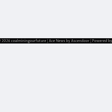
© 2026
coalminingourfuture
| Ace News by
Ascendoor
| Powered b