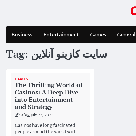
Skip
to
content
Business
Entertainment
Games
General
Tag:
سایت کازینو آنلاین
GAMES
The Thrilling World of
Casinos: A Deep Dive
into Entertainment
and Strategy
Safa
July 22, 2024
Casinos have long fascinated
people around the world with