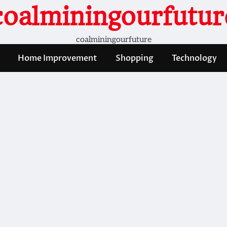
coalminingourfutur
coalminingourfuture
Home Improvement
Shopping
Technology