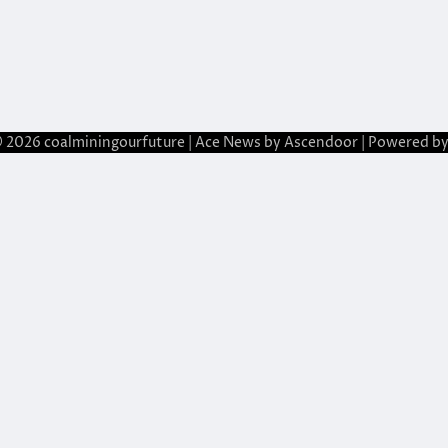
© 2026
coalminingourfuture
| Ace News by
Ascendoor
| Powered b