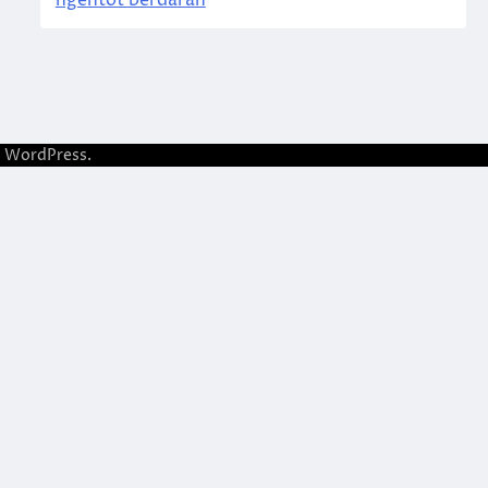
ngentot berdarah
y
WordPress
.