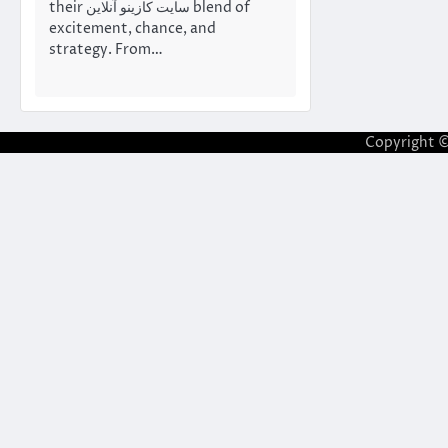
their سایت کازینو آنلاین blend of
excitement, chance, and
strategy. From…
Copyright 