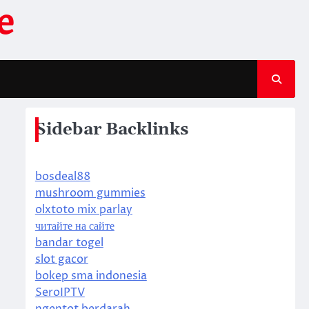
e
Sidebar Backlinks
bosdeal88
mushroom gummies
olxtoto mix parlay
читайте на сайте
bandar togel
slot gacor
bokep sma indonesia
SeroIPTV