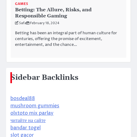
GAMES
Betting: The Allure, Risks, and
Responsible Gaming
Safa
February 18, 2024
Betting has been an integral part of human culture for
centuries, offering the promise of excitement,
entertainment, and the chance…
Sidebar Backlinks
bosdeal88
mushroom gummies
olxtoto mix parlay
читайте на сайте
bandar togel
slot gacor