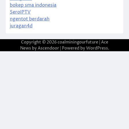
bokep sma indonesia
SeroIPTV
ngentot berdarah
juragan4d
Copyright © 2026
coalminingourfuture
| Ace
News by
Ascendoor
| Powered by
WordPress
.