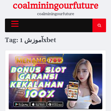
Skip
coalminingourfuture
to
coalminingourfuture
content
Tag:
آموزش 1xbet